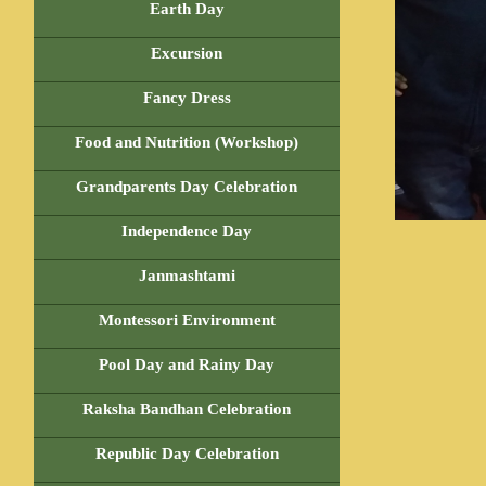
Earth Day
Excursion
Fancy Dress
Food and Nutrition (Workshop)
Grandparents Day Celebration
Independence Day
Janmashtami
Montessori Environment
Pool Day and Rainy Day
Raksha Bandhan Celebration
Republic Day Celebration