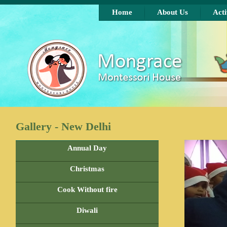
Skip to main content
Home
About Us
Acti
Gallery - New Delhi
Annual Day
Christmas
Cook Without fire
Diwali