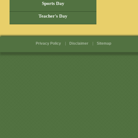
Sports Day
Teacher's Day
Privacy Policy
Disclaimer
Sitemap