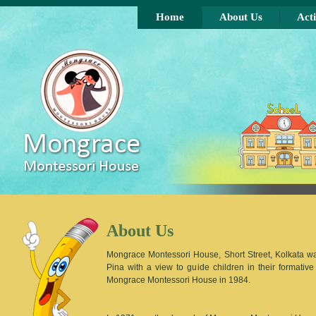
Skip to main content
Home
About Us
Acti
About Us
Mongrace Montessori House, Short Street, Kolkata 
Pina with a view to guide children in their format
Mongrace Montessori House in 1984.