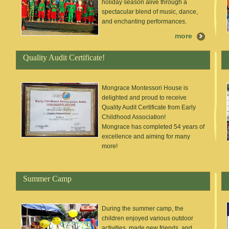
holiday season alive through a
spectacular blend of music, dance,
and enchanting performances.
more
Quality Audit Certificate!
Mongrace Montessori House is
delighted and proud to receive
Quality Audit Certificate from Early
Childhood Association!
Mongrace has completed 54 years of
excellence and aiming for many
more!
Summer Camp
During the summer camp, the
children enjoyed various outdoor
activities, made new friends, and