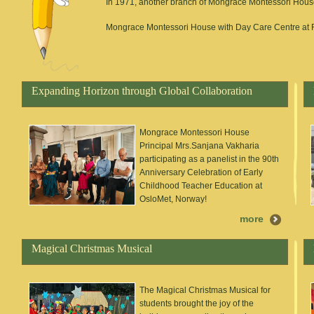
In 1971, another branch of Mongrace Montessori House
Mongrace Montessori House with Day Care Centre at R
Expanding Horizon through Global Collaboration
Mongrace Montessori House
Principal Mrs.Sanjana Vakharia
participating as a panelist in the 90th
Anniversary Celebration of Early
Childhood Teacher Education at
OsloMet, Norway!
more
Magical Christmas Musical
The Magical Christmas Musical for
students brought the joy of the