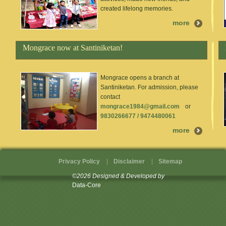
created lifelong memories.
more
Mongrace now at Santiniketan!
Mongrace opens a branch at
Santiniketan. For admission, please
contact
mongrace1984@gmail.com
or
9830266677 / 9474480061
more
Privacy Policy
Disclaimer
Sitemap
©2026 Designed & Developed by
Data-Core