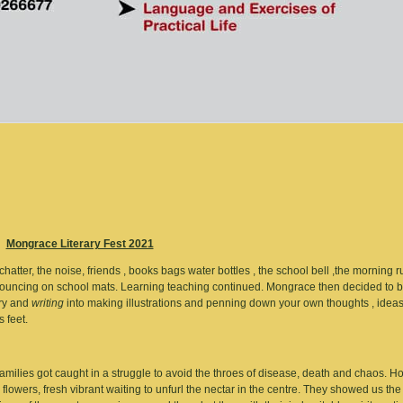
Mongrace Literary Fest 2021
tter, the noise, friends , books bags water bottles , the school bell ,the morning r
f bouncing on school mats. Learning teaching continued. Mongrace then decided to 
ory and
writing
into making illustrations and penning down your own thoughts , idea
s feet.
amilies got caught in a struggle to avoid the throes of disease, death and chaos. H
 flowers, fresh vibrant waiting to unfurl the nectar in the centre. They showed us the