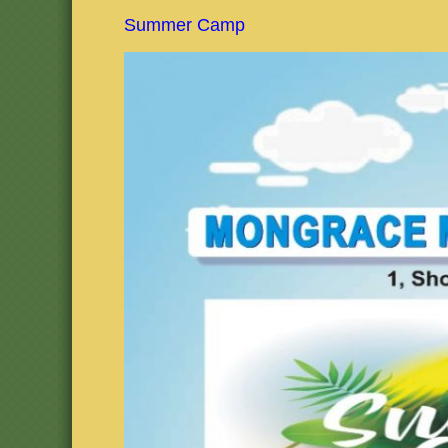
Summer Camp