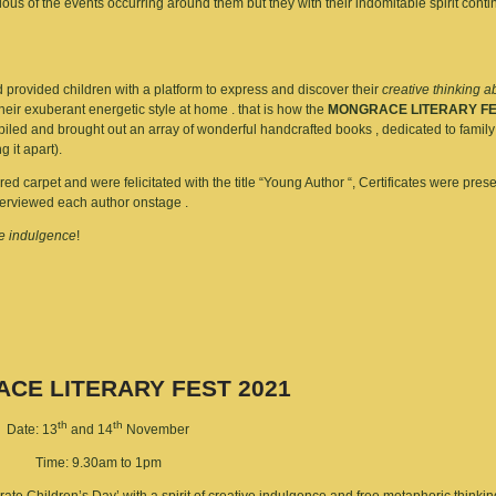
ious of the events occurring around them but they with their indomitable spirit conti
rovided children with a platform to express and discover their
creative thinking ab
their exuberant energetic style at home . that is how the
MONGRACE LITERARY FE
mpiled and brought out an array of wonderful handcrafted books , dedicated to fami
 it apart).
 carpet and were felicitated with the title “Young Author “, Certificates were pres
nterviewed each author onstage .
ve indulgence
!
CE LITERARY FEST 2021
th
th
Date: 13
and 14
November
Time: 9.30am to 1pm
ebrate Children’s Day’ with a spirit of creative indulgence and free metaphoric thinkin