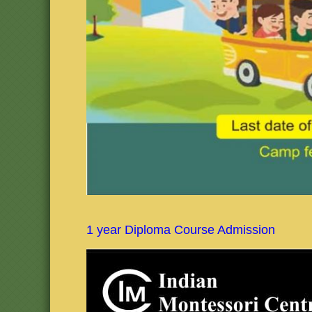
1 year Diploma Course Admission