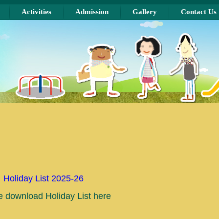
Activities
Admission
Gallery
Contact Us
Holiday List 2025-26
e download Holiday List here