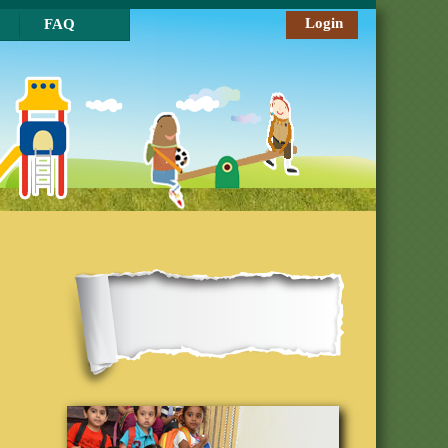
Login
FAQ