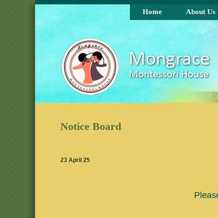
Skip to main content
Home
About Us
Notice Board
23 April 25
Pleas