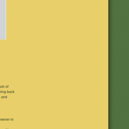
ush of
bring back
s and
owever in