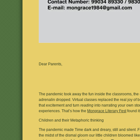
Dear Parents,
The pandemic took away the fun inside the classrooms, the cha
adrenalin dropped. Virtual classes replaced the real joy o
that excitement and turn
reading
into narrating your own st
experiences. That’s how the
Mongrace Literary Fest
found it
Children and their Metaphoric thinking
The pandemic made Time dark and dreary, still and silent .F
the midst of the dismal gloom our little children bloomed like