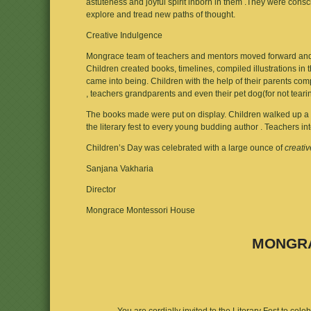
astuteness and joyful spirit inborn in them .They were consc
explore and tread new paths of thought.
Creative Indulgence
Mongrace team of teachers and mentors moved forward and p
Children created books, timelines, compiled illustrations in 
came into being. Children with the help of their parents co
, teachers grandparents and even their pet dog(for not tearing
The books made were put on display. Children walked up a red
the literary fest to every young budding author . Teachers i
Children’s Day was celebrated with a large ounce of
creati
Sanjana Vakharia
Director
Mongrace Montessori House
MONGRA
You are cordially invited to the Literary Fest to cel