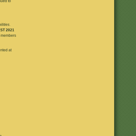
nued to
ilities
.
ST 2021
ly members
ented at
g.